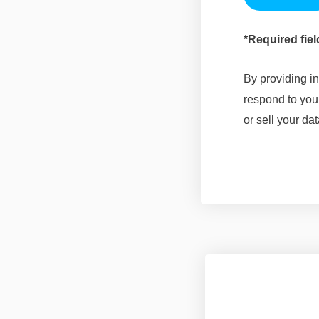
*Required fiel
By providing in
respond to you
or sell your dat