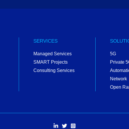
SERVICES
SOLUTI
Managed Services
5G
SMART Projects
Private 
Consulting Services
Automati
Network
Open Ra