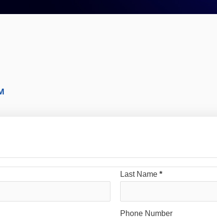
M
Last Name
*
Phone Number