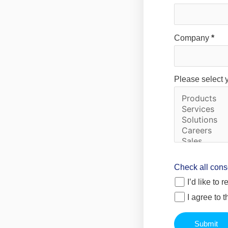
Company
*
Please select 
Check all cons
I’d like to
I agree to 