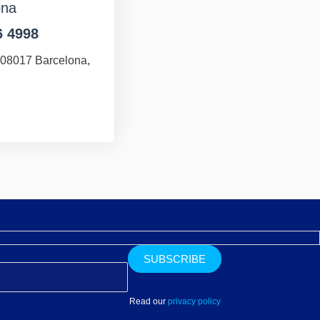
ona
6 4998
 08017 Barcelona,
Read our
privacy policy