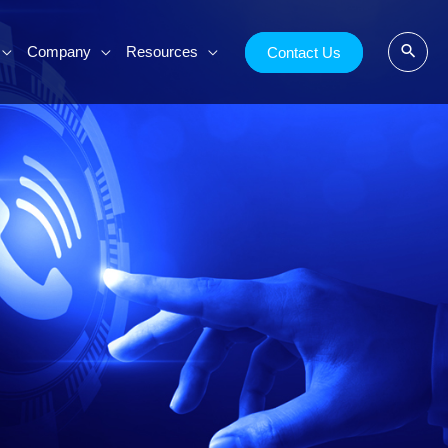
Company
Resources
Contact Us