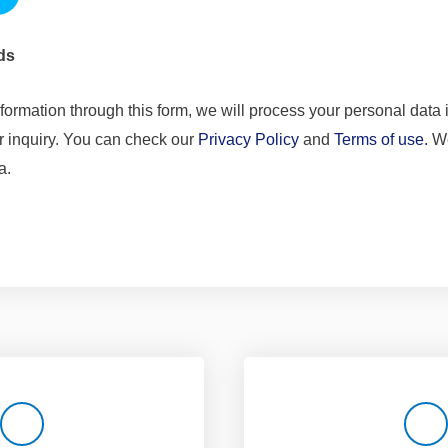
ds
formation through this form, we will process your personal data i
r inquiry. You can check our
Privacy Policy
and
Terms of use.
We
a.