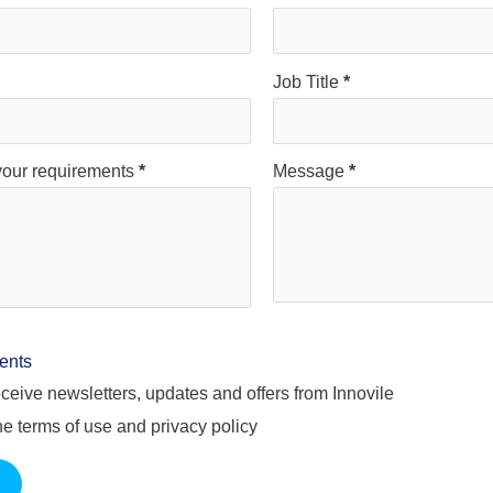
Job Title
*
your requirements
*
Message
*
ents
 receive newsletters, updates and offers from Innovile
the terms of use and privacy policy