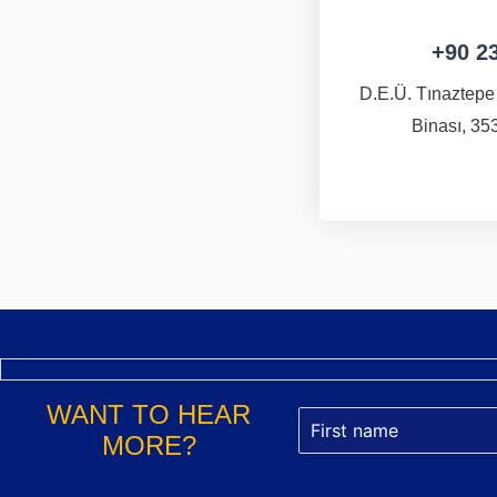
+90 2
D.E.Ü. Tınaztepe
Binası, 353
WANT TO HEAR
MORE?