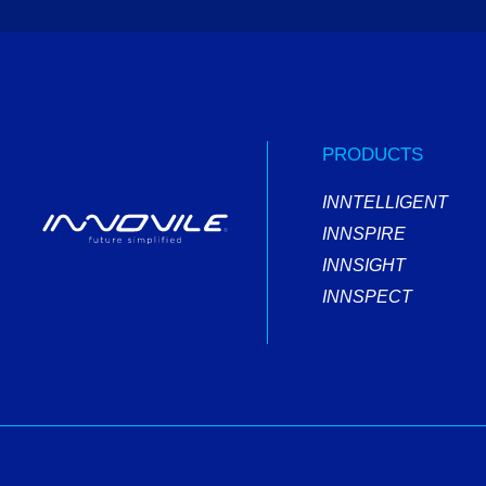
PRODUCTS
INNTELLIGENT
INNSPIRE
INNSIGHT
INNSPECT