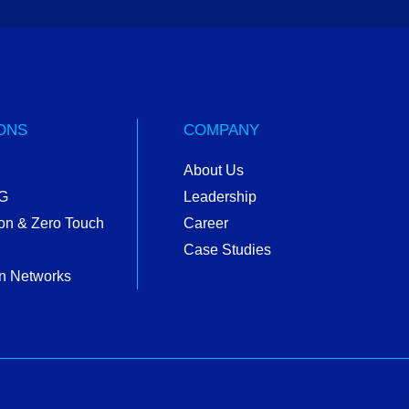
ONS
COMPANY
About Us
5G
Leadership
on & Zero Touch
Career
Case Studies
n Networks