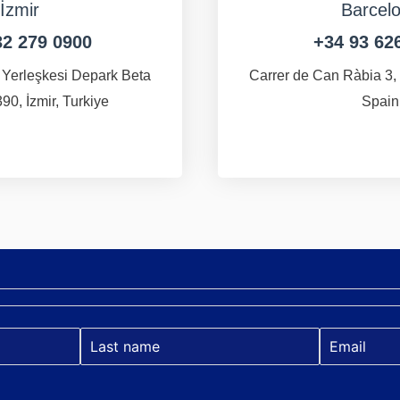
İzmir
Barcel
32 279 0900
+34 93 62
 Yerleşkesi Depark Beta
Carrer de Can Ràbia 3,
90, İzmir, Turkiye
Spain