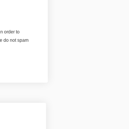
n order to
 do not spam