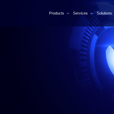
Products
Services
Solutions