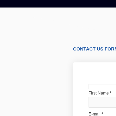
CONTACT US FOR
First Name
*
E-mail
*