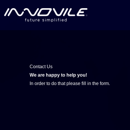
Skip
to
content
Contact Us
We are happy to help you!
In order to do that please fill in the form.