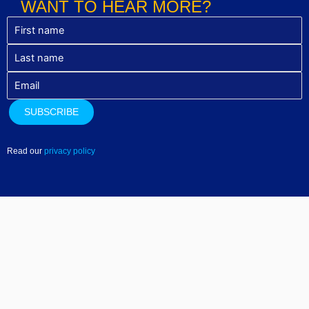
WANT TO HEAR MORE?
Read our
privacy policy