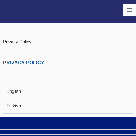
Skip
Ma
to
Me
content
Privacy Policy
PRIVACY POLICY
English
Turkish