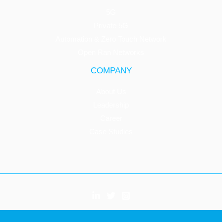
5G
Private 5G
Automation & Zero Touch Network
Open Ran Networks
COMPANY
About Us
Leadership
Career
Case Studies
Copyright © 2026 Innovile