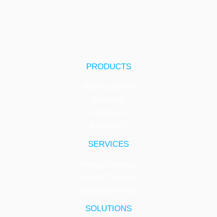
PRODUCTS
INNTELLIGENT
INNSPIRE
INNSIGHT
INNSPECT
SERVICES
Managed Services
SMART Projects
Consulting Services
SOLUTIONS