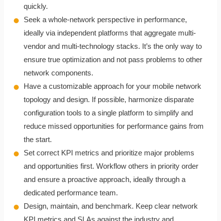
quickly.
Seek a whole-network perspective in performance,
ideally via independent platforms that aggregate multi-
vendor and multi-technology stacks. It’s the only way to
ensure true optimization and not pass problems to other
network components.
Have a customizable approach for your mobile network
topology and design. If possible, harmonize disparate
configuration tools to a single platform to simplify and
reduce missed opportunities for performance gains from
the start.
Set correct KPI metrics and prioritize major problems
and opportunities first. Workflow others in priority order
and ensure a proactive approach, ideally through a
dedicated performance team.
Design, maintain, and benchmark. Keep clear network
KPI metrics and SLAs against the industry and