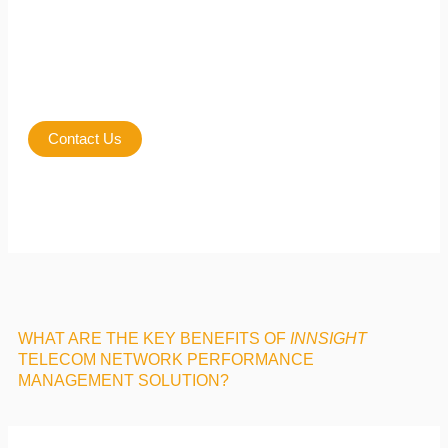
Contact Us
WHAT ARE THE KEY BENEFITS OF
INNSIGHT
TELECOM NETWORK PERFORMANCE
MANAGEMENT SOLUTION?