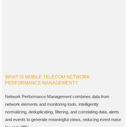
WHAT IS MOBILE TELECOM NETWORK
PERFORMANCE MANAGEMENT?
Network Performance Management combines data from
network elements and monitoring tools, intelligently
normalizing, deduplicating, filtering, and correlating data, alerts
and events to generate meaningful views, reducing event noise