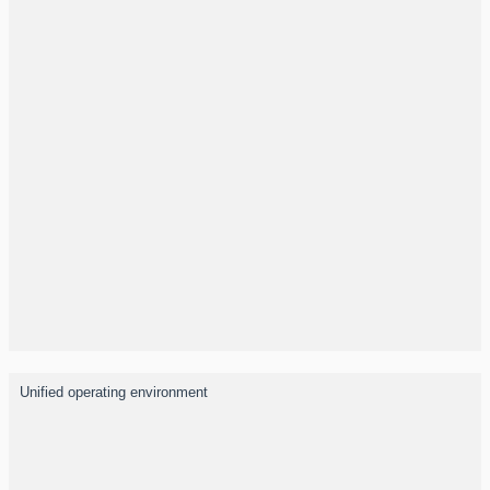
Unified operating environment