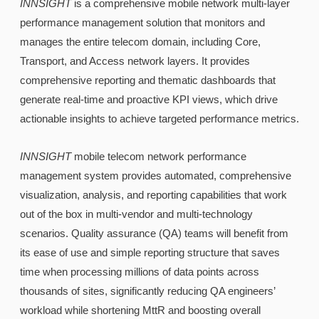
INNSIGHT
is a comprehensive mobile network multi-layer
performance management solution that monitors and
manages the entire telecom domain, including Core,
Transport, and Access network layers. It provides
comprehensive reporting and thematic dashboards that
generate real-time and proactive KPI views, which drive
actionable insights to achieve targeted performance metrics.
INNSIGHT
mobile telecom network performance
management system provides automated, comprehensive
visualization, analysis, and reporting capabilities that work
out of the box in multi-vendor and multi-technology
scenarios. Quality assurance (QA) teams will benefit from
its ease of use and simple reporting structure that saves
time when processing millions of data points across
thousands of sites, significantly reducing QA engineers’
workload while shortening MttR and boosting overall