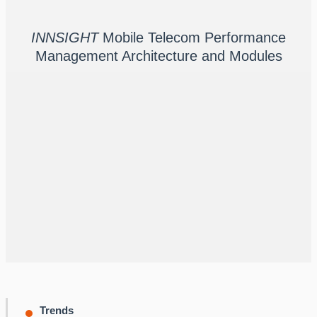
INNSIGHT
Mobile Telecom Performance
Scalable, Modular Architecture
Management Architecture and Modules
INNSIGHT
meets your current performance monitoring
needs and supports your growth as you add more use
cases, sites, technologies, vendors, services, and more.
You can also add new modules to your existing Innovile
deployment as we bring them to market - no new
installation is required.
Trends