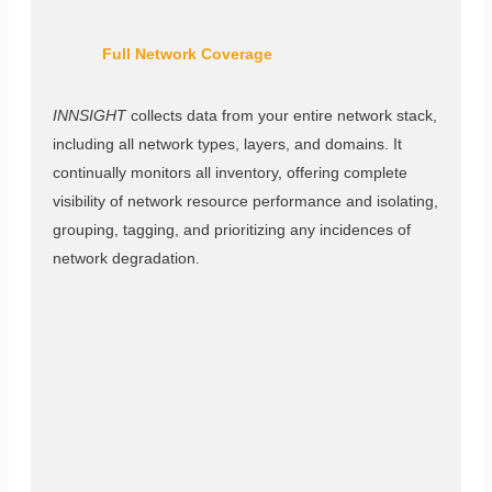
Full Network Coverage
INNSIGHT
collects data from your entire network stack,
including all network types, layers, and domains. It
continually monitors all inventory, offering complete
visibility of network resource performance and isolating,
grouping, tagging, and prioritizing any incidences of
network degradation.