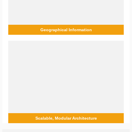
actionable insights that enable the optimisation engineer to
troubleshoot the problem and pinpoint the case easily.
Geographical Information
Geographical Information
Geographical information through the GIS module provides
engineers with geospatial data about the sites they monitor.
The data includes antenna positioning, network topology,
mast positioning, and others, providing engineers with rich
data that is viewable remotely, without requiring physical
site visits.
Scalable, Modular Architecture