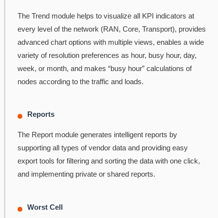
The Trend module helps to visualize all KPI indicators at
every level of the network (RAN, Core, Transport), provides
advanced chart options with multiple views, enables a wide
variety of resolution preferences as hour, busy hour, day,
week, or month, and makes “busy hour” calculations of
nodes according to the traffic and loads.
Reports
The Report module generates intelligent reports by
supporting all types of vendor data and providing easy
export tools for filtering and sorting the data with one click,
and implementing private or shared reports.
Worst Cell