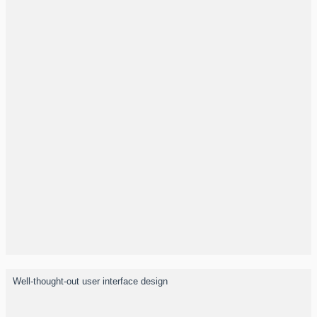
Well-thought-out user interface design