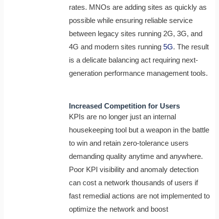
rates. MNOs are adding sites as quickly as
possible while ensuring reliable service
between legacy sites running 2G, 3G, and
4G and modern sites running
5G
. The result
is a delicate balancing act requiring next-
generation performance management tools.
Increased Competition for Users
KPIs are no longer just an internal
housekeeping tool but a weapon in the battle
to win and retain zero-tolerance users
demanding quality anytime and anywhere.
Poor KPI visibility and anomaly detection
can cost a network thousands of users if
fast remedial actions are not implemented to
optimize the network and boost