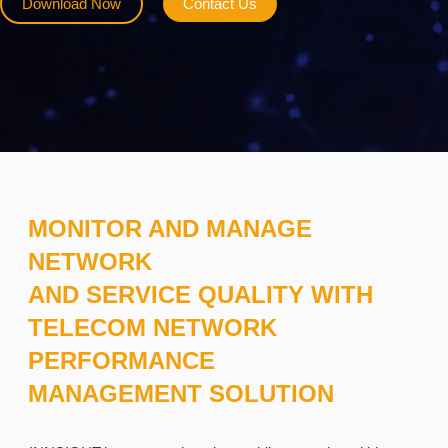
Download Now
Contact Us
MONITOR AND MANAGE
NETWORK
AND SERVICE QUALITY WITH
TELECOM NETWORK
PERFORMANCE
MANAGEMENT SOLUTION