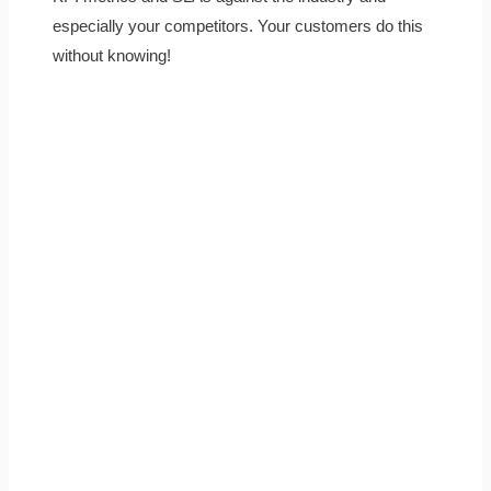
especially your competitors. Your customers do this
without knowing!