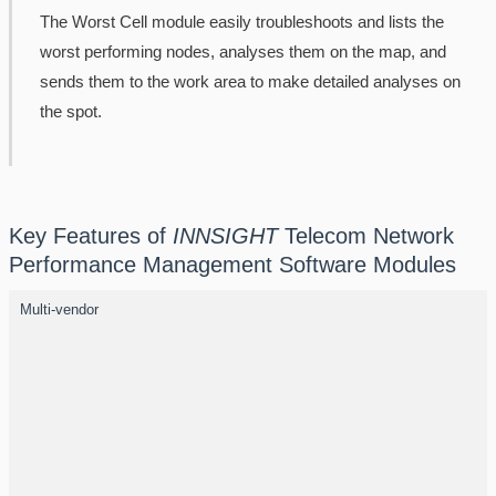
The Worst Cell module easily troubleshoots and lists the
worst performing nodes, analyses them on the map, and
sends them to the work area to make detailed analyses on
the spot.
Key Features of
INNSIGHT
Telecom Network
Performance Management Software Modules
Multi-vendor