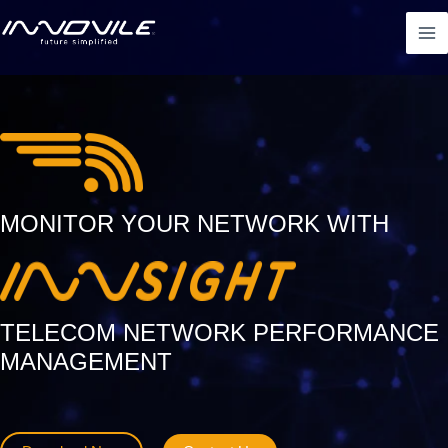
Skip
Ma
to
Me
content
MONITOR YOUR NETWORK WITH
TELECOM NETWORK PERFORMANCE
MANAGEMENT