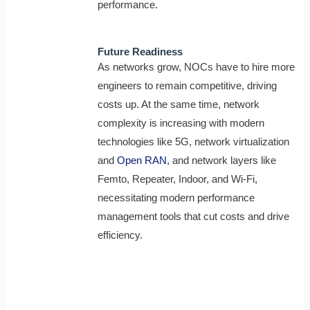
performance.
Future Readiness
As networks grow, NOCs have to hire more
engineers to remain competitive, driving
costs up. At the same time, network
complexity is increasing with modern
technologies like 5G, network virtualization
and
Open RAN
, and network layers like
Femto, Repeater, Indoor, and Wi-Fi,
necessitating modern performance
management tools that cut costs and drive
efficiency.