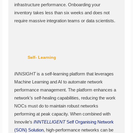
infrastructure performance. Onboarding your
inventory takes less than six weeks and does not
require massive integration teams or data scientists.
Self- Learning
INNSIGHT
is a self-learning platform that leverages
Machine Learning and AI to automate network
performance management. The platform enhances a
network’s self-healing capabilities, reducing the work
NOCs must do to maintain robust networks
performing at peak capacity. When combined with
Innovile’s
INNTELLIGENT
Self Organising Network
(SON) Solution
, high-performance networks can be