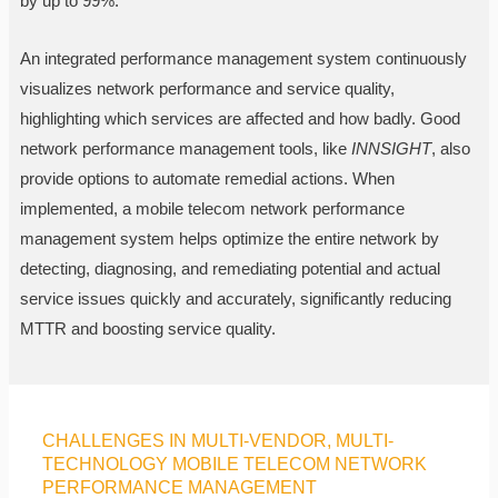
by up to 99%.
An integrated performance management system continuously
visualizes network performance and service quality,
highlighting which services are affected and how badly. Good
network performance management tools, like
INNSIGHT
, also
provide options to automate remedial actions. When
implemented, a mobile telecom network performance
management system helps optimize the entire network by
detecting, diagnosing, and remediating potential and actual
service issues quickly and accurately, significantly reducing
MTTR and boosting service quality.
CHALLENGES IN MULTI-VENDOR, MULTI-
TECHNOLOGY MOBILE TELECOM NETWORK
PERFORMANCE MANAGEMENT