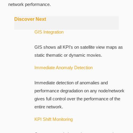
network performance.
Discover Next
GIS Integration
GIS shows all KPI’s on satellite view maps as
static thematic or dynamic movies.
Immediate Anomaly Detection
Immediate detection of anomalies and
performance degradation on any node/network
gives full control over the performance of the
entire network.
KPI Shift Monitoring