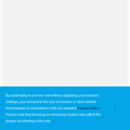
By continuing to use our site without adjusting your browser
settings, you consent to the use of cookies in other similar
technologies in accordance with our updated
Privacy Policy
.
Please note that blocking or removing cookies may affect the
proper functioning of the site.
Expert design knowledge