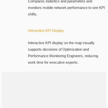
Compares statistics and parameters and
monitors mobile network performance to see KPI
shifts.
Interactive KPI Display
Interactive KPI display on the map visually
supports decisions of Optimization and
Performance Monitoring Engineers, reducing
work time for executive experts.