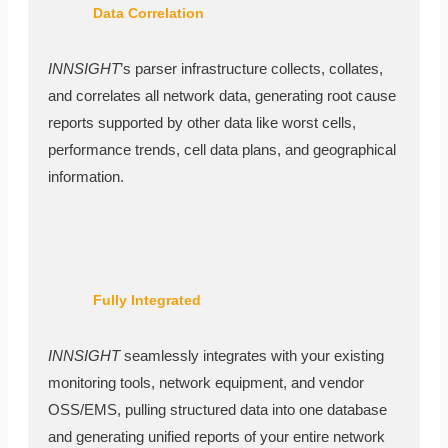
Data Correlation
INNSIGHT
’s parser infrastructure collects, collates,
and correlates all network data, generating root cause
reports supported by other data like worst cells,
performance trends, cell data plans, and geographical
information.
Fully Integrated
INNSIGHT
seamlessly integrates with your existing
monitoring tools, network equipment, and vendor
OSS/EMS, pulling structured data into one database
and generating unified reports of your entire network