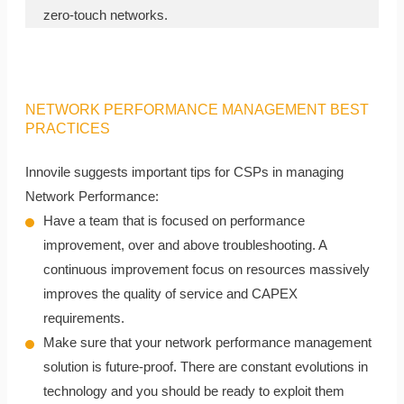
zero-touch networks.
NETWORK PERFORMANCE MANAGEMENT BEST
PRACTICES
Innovile suggests important tips for CSPs in managing
Network Performance:
Have a team that is focused on performance
improvement, over and above troubleshooting. A
continuous improvement focus on resources massively
improves the quality of service and CAPEX
requirements.
Make sure that your network performance management
solution is future-proof. There are constant evolutions in
technology and you should be ready to exploit them