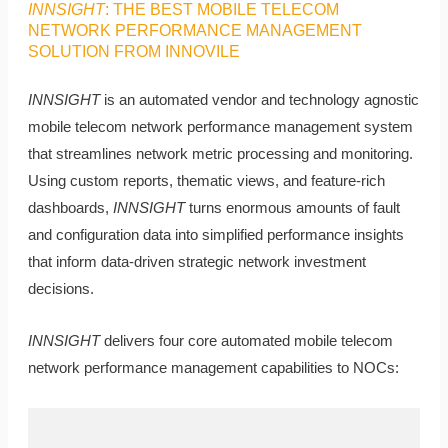
INNSIGHT
: THE BEST MOBILE TELECOM
NETWORK PERFORMANCE MANAGEMENT
SOLUTION FROM INNOVILE
INNSIGHT
is an automated vendor and technology agnostic
mobile telecom network performance management system
that streamlines network metric processing and monitoring.
Using custom reports, thematic views, and feature-rich
dashboards,
INNSIGHT
turns enormous amounts of fault
and configuration data into simplified performance insights
that inform data-driven strategic network investment
decisions.
INNSIGHT
delivers four core automated mobile telecom
network performance management capabilities to NOCs: