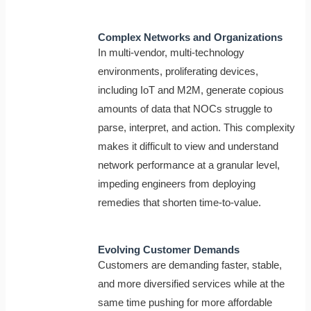
Complex Networks and Organizations
In multi-vendor, multi-technology
environments, proliferating devices,
including IoT and M2M, generate copious
amounts of data that NOCs struggle to
parse, interpret, and action. This complexity
makes it difficult to view and understand
network performance at a granular level,
impeding engineers from deploying
remedies that shorten time-to-value.
Evolving Customer Demands
Customers are demanding faster, stable,
and more diversified services while at the
same time pushing for more affordable