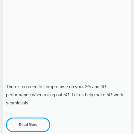
There’s no need to compromise on your 3G and 4G
performance when rolling out 5G. Let us help make 5G work
seamlessly.
Read More