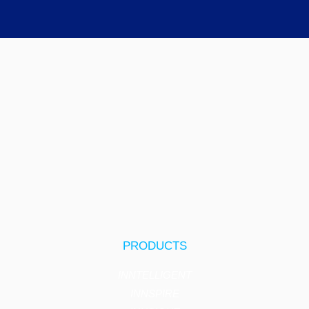
PRODUCTS
INNTELLIGENT
INNSPIRE