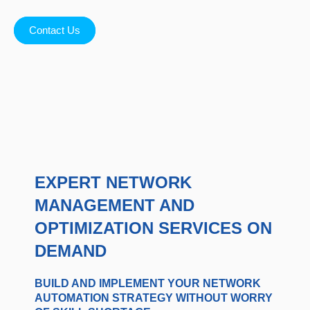
Contact Us
EXPERT NETWORK
MANAGEMENT AND
OPTIMIZATION SERVICES ON
DEMAND
BUILD AND IMPLEMENT YOUR NETWORK
AUTOMATION STRATEGY WITHOUT WORRY