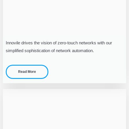
Innovile drives the vision of zero-touch networks with our
simplified sophistication of network automation.
Read More