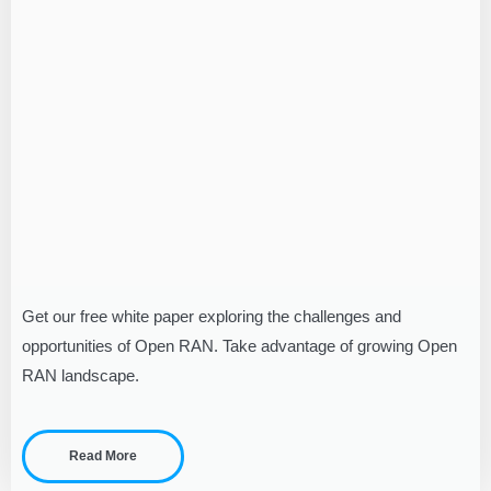
Get our free white paper exploring the challenges and
opportunities of Open RAN. Take advantage of growing Open
RAN landscape.
Read More