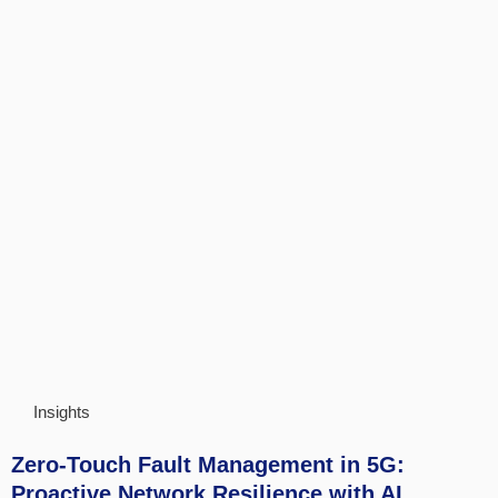
Insights
Zero-Touch Fault Management in 5G:
Proactive Network Resilience with AI