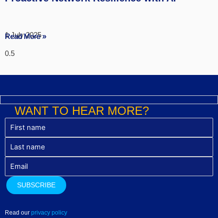
1 July 2025
Read More »
Read More »
Read More »
WANT TO HEAR MORE?
Read our
privacy policy