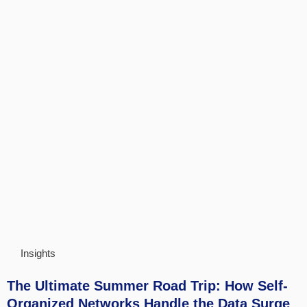
Insights
The Ultimate Summer Road Trip: How Self-
Organized Networks Handle the Data Surge