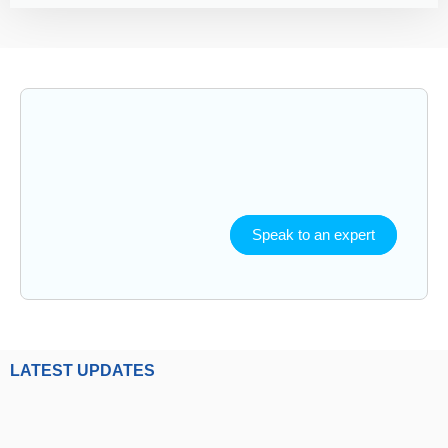
Speak to an expert
LATEST UPDATES