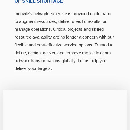
OF SKILL SHORTAGE
Innovile’s network expertise is provided on demand
to augment resources, deliver specific results, or
manage operations. Critical projects and skilled
resource availability are no longer a concern with our
flexible and cost-effective service options. Trusted to
define, design, deliver, and improve mobile telecom
network transformations globally. Let us help you
deliver your targets.