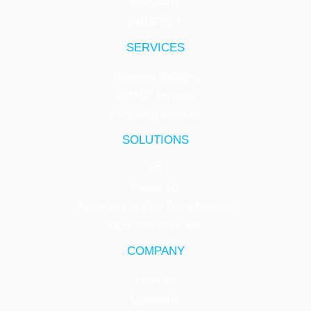
INNSIGHT
INNSPECT
SERVICES
Managed Services
SMART Projects
Consulting Services
SOLUTIONS
5G
Private 5G
Automation & Zero Touch Network
Open Ran Networks
COMPANY
About Us
Leadership