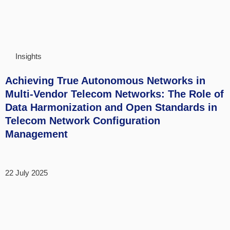
Insights
Achieving True Autonomous Networks in
Multi-Vendor Telecom Networks: The Role of
Data Harmonization and Open Standards in
Telecom Network Configuration
Management
22 July 2025