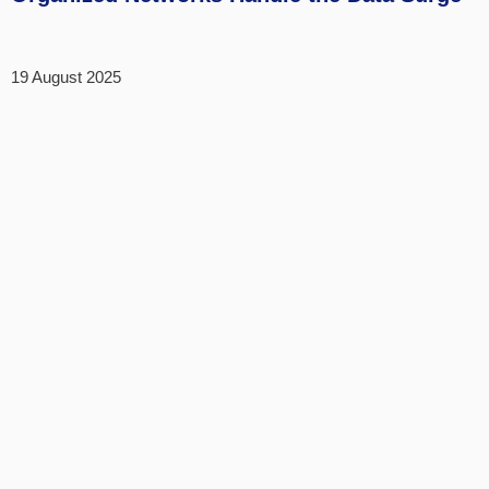
19 August 2025