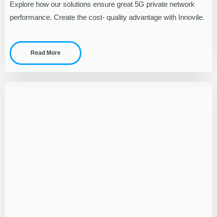
Explore how our solutions ensure great 5G private network
performance. Create the cost- quality advantage with Innovile.
Read More