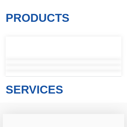
PRODUCTS
SERVICES