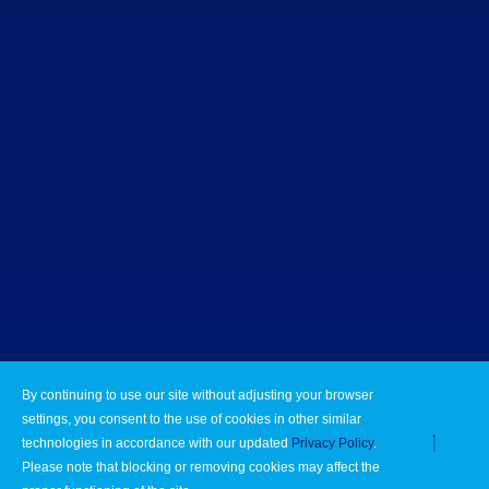
By continuing to use our site without adjusting your browser
settings, you consent to the use of cookies in other similar
technologies in accordance with our updated
Privacy Policy
.
Please note that blocking or removing cookies may affect the