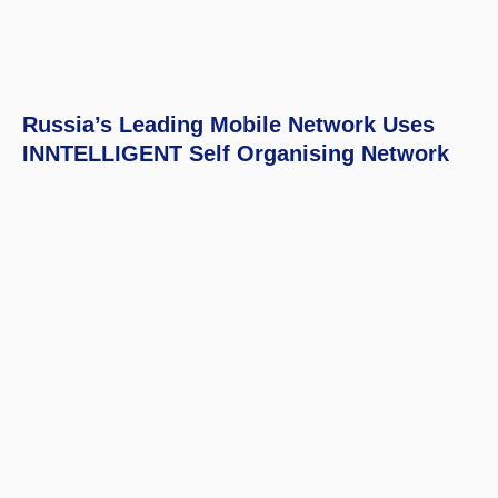
Russia’s Leading Mobile Network Uses
INNTELLIGENT Self Organising Network