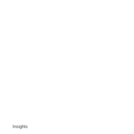
Insights