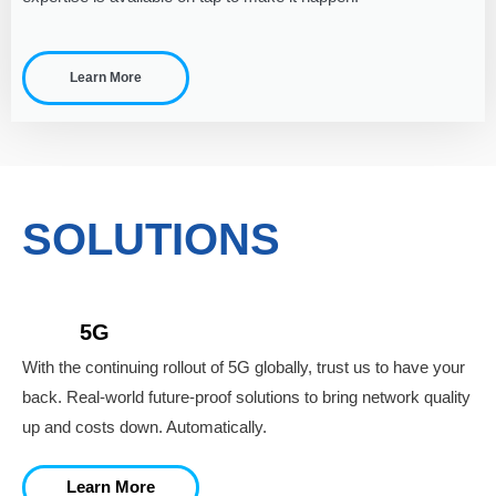
Learn More
SOLUTIONS
5G
With the continuing rollout of 5G globally, trust us to have your
back. Real-world future-proof solutions to bring network quality
up and costs down. Automatically.
Learn More