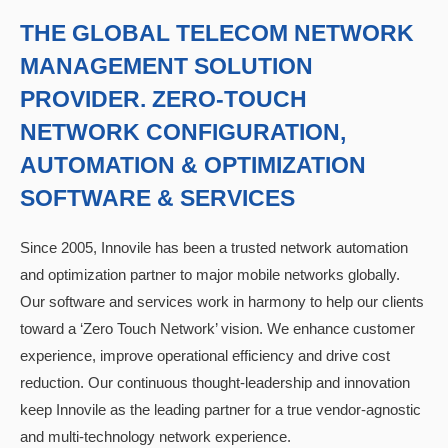
THE GLOBAL TELECOM NETWORK
MANAGEMENT SOLUTION
PROVIDER. ZERO-TOUCH
NETWORK CONFIGURATION,
AUTOMATION & OPTIMIZATION
SOFTWARE & SERVICES
Since 2005, Innovile has been a trusted network automation
and optimization partner to major mobile networks globally.
Our software and services work in harmony to help our clients
toward a ‘Zero Touch Network’ vision. We enhance customer
experience, improve operational efficiency and drive cost
reduction. Our continuous thought-leadership and innovation
keep Innovile as the leading partner for a true vendor-agnostic
and multi-technology network experience.