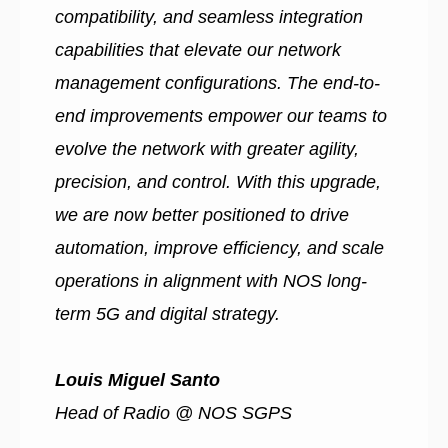
compatibility, and seamless integration
capabilities that elevate our network
management configurations. The end-to-
end improvements empower our teams to
evolve the network with greater agility,
precision, and control. With this upgrade,
we are now better positioned to drive
automation, improve efficiency, and scale
operations in alignment with NOS long-
term 5G and digital strategy.
Louis Miguel Santo
Head of Radio @ NOS SGPS