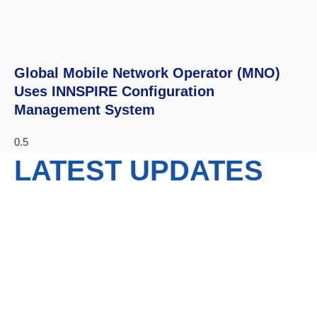
Global Mobile Network Operator (MNO)
Uses INNSPIRE Configuration
Management System
LATEST UPDATES