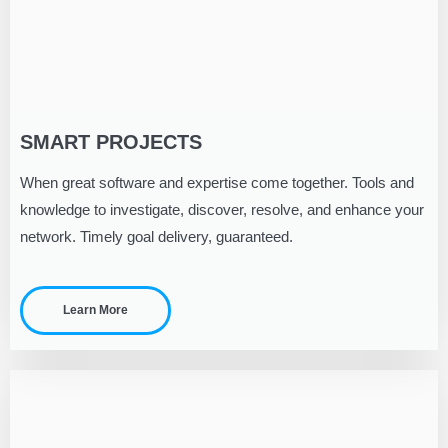
SMART PROJECTS
When great software and expertise come together. Tools and
knowledge to investigate, discover, resolve, and enhance your
network. Timely goal delivery, guaranteed.
Learn More