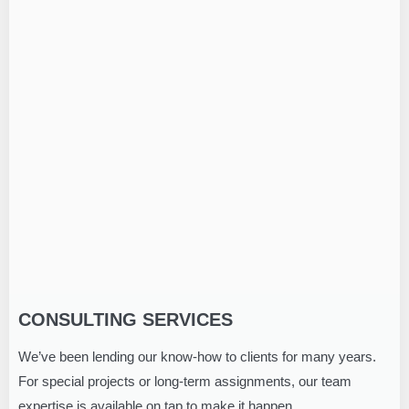
CONSULTING SERVICES
We’ve been lending our know-how to clients for many years.
For special projects or long-term assignments, our team
expertise is available on tap to make it happen.