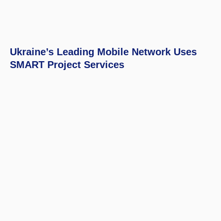
Ukraine’s Leading Mobile Network Uses
SMART Project Services