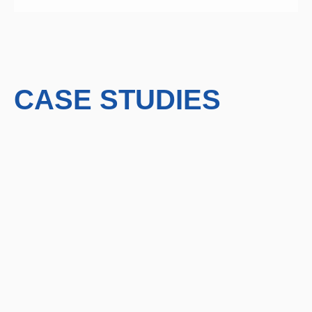
CASE STUDIES