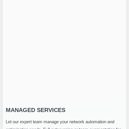
MANAGED SERVICES
Let our expert team manage your network automation and