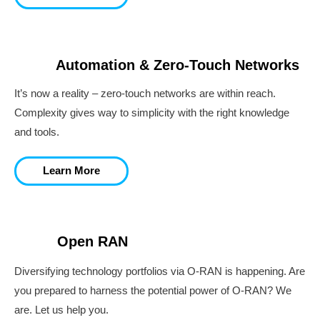
Automation & Zero-Touch Networks
It’s now a reality – zero-touch networks are within reach.
Complexity gives way to simplicity with the right knowledge
and tools.
Learn More
Open RAN
Diversifying technology portfolios via O-RAN is happening. Are
you prepared to harness the potential power of O-RAN? We
are. Let us help you.