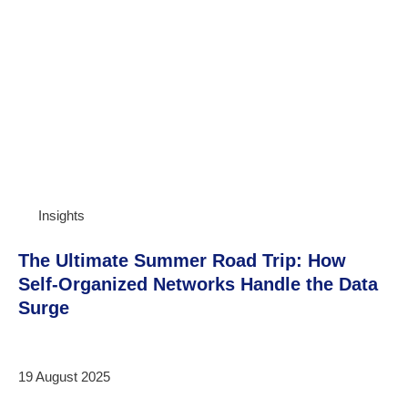
Insights
The Ultimate Summer Road Trip: How
Self-Organized Networks Handle the Data
Surge
19 August 2025