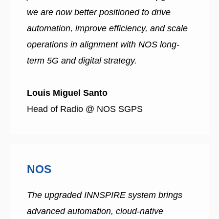
we are now better positioned to drive
automation, improve efficiency, and scale
operations in alignment with NOS long-
term 5G and digital strategy.
Louis Miguel Santo
Head of Radio @ NOS SGPS
NOS
The upgraded INNSPIRE system brings
advanced automation, cloud-native