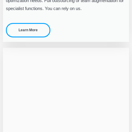
optimization needs. Full outsourcing or team augmentation for
specialist functions. You can rely on us.
Learn More