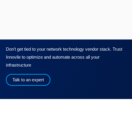
Don’t get tied to your network technology vendor stack. Trust
Innovile to optimize and automate across all your
infrastructure
Talk to an expert