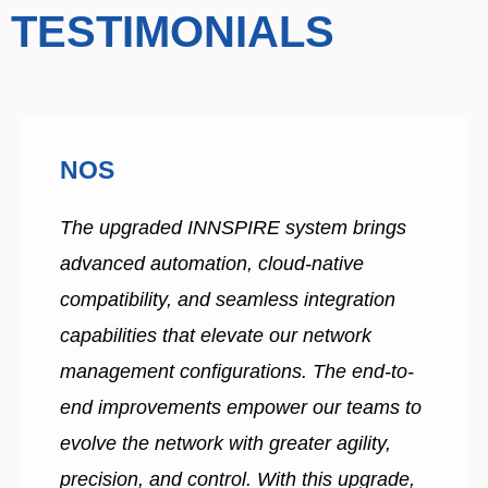
TESTIMONIALS
NOS
The upgraded INNSPIRE system brings
advanced automation, cloud-native
compatibility, and seamless integration
capabilities that elevate our network
management configurations. The end-to-
end improvements empower our teams to
evolve the network with greater agility,
precision, and control. With this upgrade,