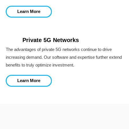
Learn More
Private 5G Networks
The advantages of private 5G networks continue to drive
increasing demand. Our software and expertise further extend
benefits to truly optimize investment.
Learn More