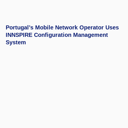
Portugal’s Mobile Network Operator Uses
INNSPIRE Configuration Management
System