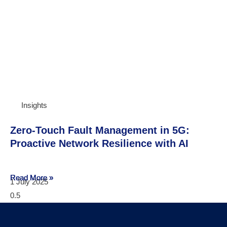
Insights
Zero-Touch Fault Management in 5G:
Proactive Network Resilience with AI
Read More »
Read More »
Read More »
1 July 2025