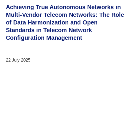
Achieving True Autonomous Networks in
Multi-Vendor Telecom Networks: The Role
of Data Harmonization and Open
Standards in Telecom Network
Configuration Management
22 July 2025