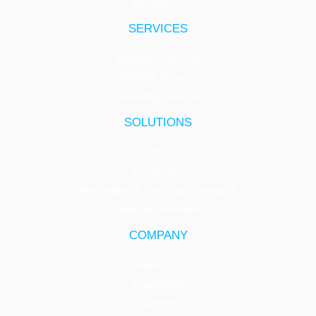
INNSPECT
SERVICES
Managed Services
SMART Projects
Consulting Services
SOLUTIONS
5G
Private 5G
Automation & Zero Touch Network
Open Ran Networks
COMPANY
About Us
Leadership
Career