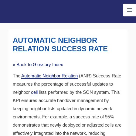
Skip
Ma
to
Me
content
AUTOMATIC NEIGHBOR
RELATION SUCCESS RATE
« Back to Glossary Index
The
Automatic Neighbor Relation
(ANR) Success Rate
measures the percentage of successful updates to
neighbor
cell
lists performed by the SON system. This
KPI ensures accurate handover management by
keeping neighbor lists updated in dynamic network
environments. For example, a success rate of 95%
demonstrates that newly deployed or adjusted cells are
effectively integrated into the network, reducing