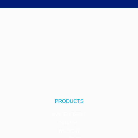
PRODUCTS
INNTELLIGENT
INNSPIRE
INNSIGHT