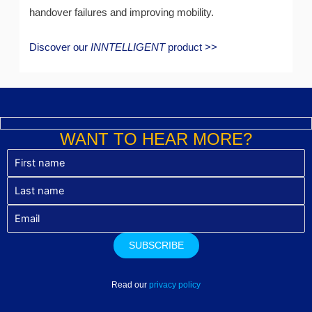
handover failures and improving mobility.
Discover our
INNTELLIGENT
product >>
WANT TO HEAR MORE?
Read our
privacy policy