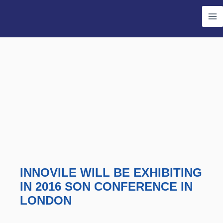
Skip
Ma
to
Me
content
INNOVILE WILL BE EXHIBITING
IN 2016 SON CONFERENCE IN
LONDON