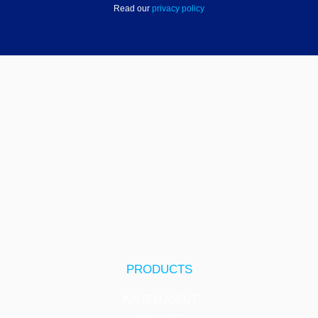
Read our
privacy policy
PRODUCTS
INNTELLIGENT