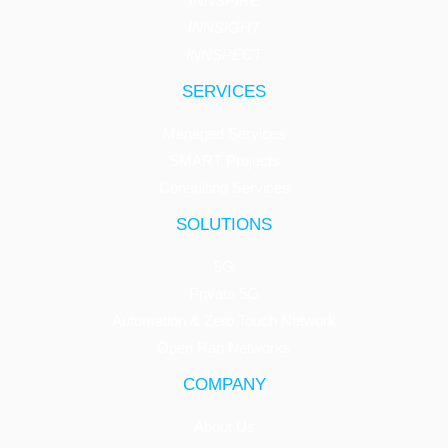
INNSPIRE
INNSIGHT
INNSPECT
SERVICES
Managed Services
SMART Projects
Consulting Services
SOLUTIONS
5G
Private 5G
Automation & Zero Touch Network
Open Ran Networks
COMPANY
About Us