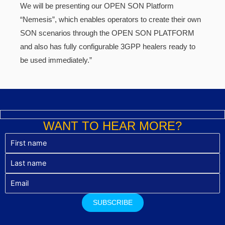
We will be presenting our OPEN SON Platform
“Nemesis”, which enables operators to create their own
SON scenarios through the OPEN SON PLATFORM
and also has fully configurable 3GPP healers ready to
be used immediately.”
WANT TO HEAR MORE?