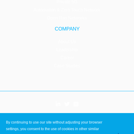
Private 5G
Automation & Zero Touch Network
Open Ran Networks
COMPANY
About Us
Leadership
Career
Case Studies
Copyright © 2026 Innovile
By continuing to use our site without adjusting your browser
ISO 9001
settings, you consent to the use of cookies in other similar
ISO 27001