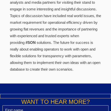
analysts and media partners for visiting their stand to
engage in some interesting and insightful discussions.
Topics of discussion have included real world issues, the
market requirement for operational efficiency driven by
growing flat revenues and the importance of partnering
with experienced and trusted experts when
providing
#SON
solutions. The future for success is
really about enabling operators to work with open and
flexible solutions for transparency with parameters,
allowing them to implement their own ideas with an open
database to create their own scenarios.
WANT TO HEAR MORE?