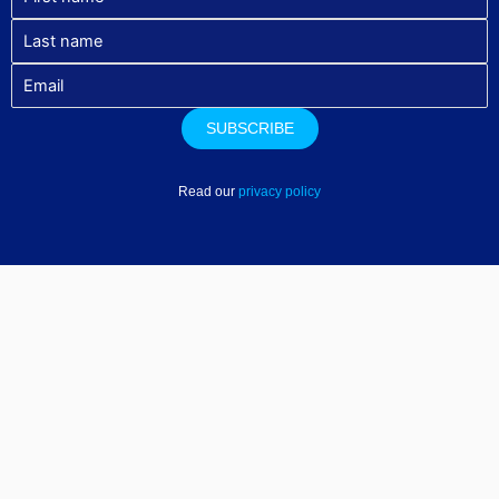
Read our
privacy policy