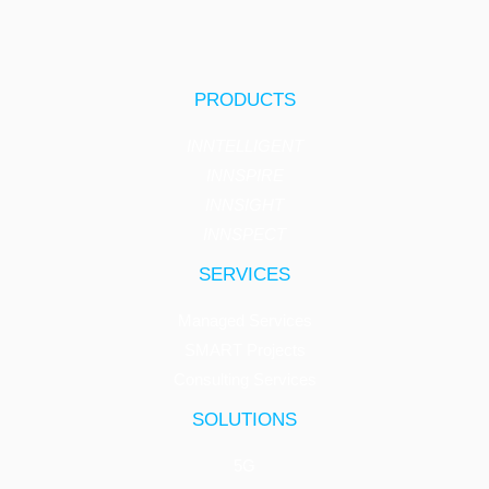
PRODUCTS
INNTELLIGENT
INNSPIRE
INNSIGHT
INNSPECT
SERVICES
Managed Services
SMART Projects
Consulting Services
SOLUTIONS
5G