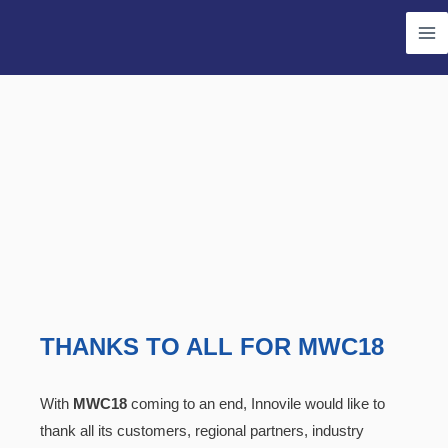
Skip
Ma
to
Me
content
THANKS TO ALL FOR MWC18
With
MWC18
coming to an end, Innovile would like to
thank all its customers, regional partners, industry