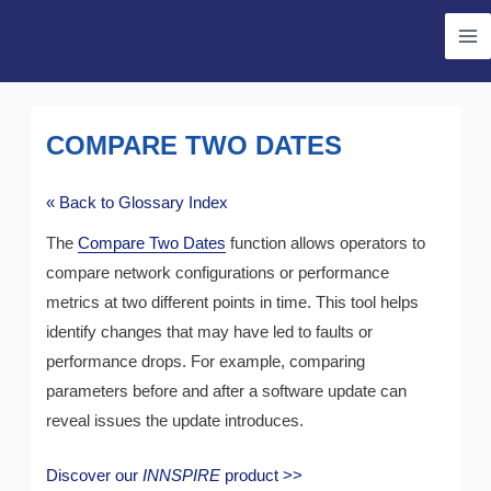
Skip
Ma
to
Me
content
COMPARE TWO DATES
« Back to Glossary Index
The
Compare Two Dates
function allows operators to
compare network configurations or performance
metrics at two different points in time. This tool helps
identify changes that may have led to faults or
performance drops. For example, comparing
parameters before and after a software update can
reveal issues the update introduces.
Discover our
INNSPIRE
product >>