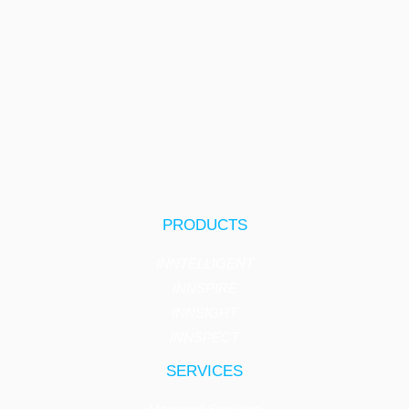
PRODUCTS
INNTELLIGENT
INNSPIRE
INNSIGHT
INNSPECT
SERVICES