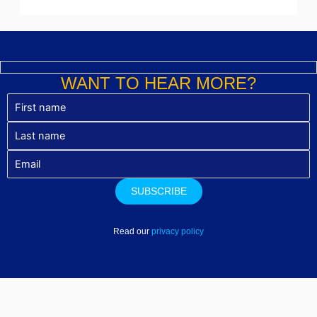
WANT TO HEAR MORE?
Read our
privacy policy