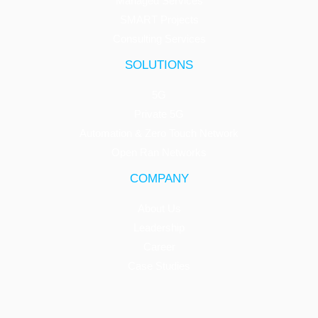
Managed Services
SMART Projects
Consulting Services
SOLUTIONS
5G
Private 5G
Automation & Zero Touch Network
Open Ran Networks
COMPANY
About Us
Leadership
Career
Case Studies