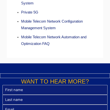
System
Private 5G
Mobile Telecom Network Configuration
Management System
Mobile Telecom Network Automation and
Optimization FAQ
WANT TO HEAR MORE?