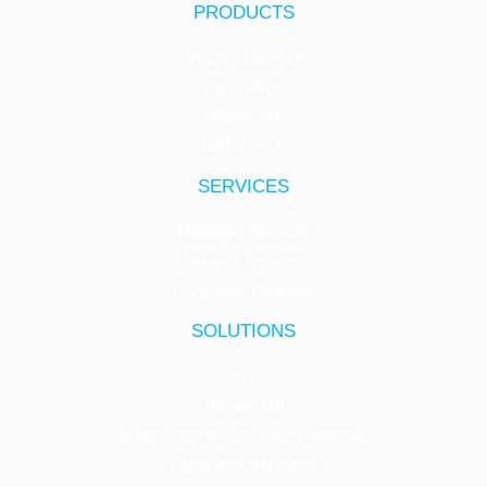
PRODUCTS
INNTELLIGENT
INNSPIRE
INNSIGHT
INNSPECT
SERVICES
Managed Services
SMART Projects
Consulting Services
SOLUTIONS
5G
Private 5G
Automation & Zero Touch Network
Open Ran Networks