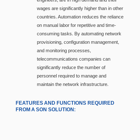
wages are significantly higher than in other
countries. Automation reduces the reliance
on manual labor for repetitive and time-
consuming tasks. By automating network
provisioning, configuration management,
and monitoring processes,
telecommunications companies can
significantly reduce the number of
personnel required to manage and
maintain the network infrastructure.
FEATURES AND FUNCTIONS REQUIRED
FROM A SON SOLUTION: