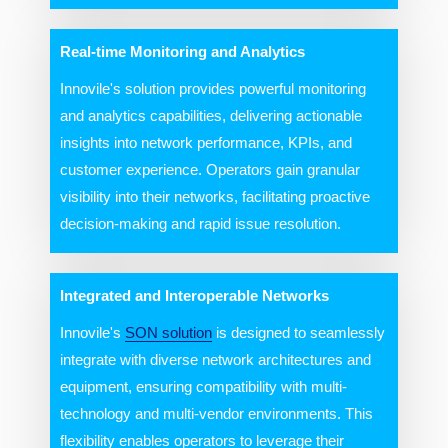
Real-time Monitoring and Analytics
Innovile's solution provides powerful monitoring
and analytics capabilities, delivering actionable
insights into network performance, KPIs, and
customer experience. Operators gain granular
visibility into their networks, facilitating proactive
decision-making and rapid issue resolution.
Integrated and Interoperable Networks
Innovile's
SON solution
is designed to seamlessly
integrate with diverse network architectures and
equipment, ensuring compatibility with multi-
technology and multi-vendor environments. This
flexibility enables operators to leverage their