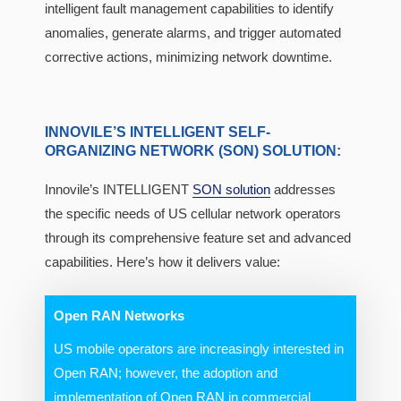
intelligent fault management capabilities to identify
anomalies, generate alarms, and trigger automated
corrective actions, minimizing network downtime.
INNOVILE’S INTELLIGENT SELF-
ORGANIZING NETWORK (SON) SOLUTION:
Innovile’s INTELLIGENT
SON solution
addresses
the specific needs of US cellular network operators
through its comprehensive feature set and advanced
capabilities. Here’s how it delivers value:
Open RAN Networks
US mobile operators are increasingly interested in
Open RAN; however, the adoption and
implementation of Open RAN in commercial