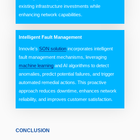
existing infrastructure investments while
enhancing network capabilities.
Intelligent Fault Management
Innovile's
SON solution
incorporates intelligent
fault management mechanisms, leveraging
machine learning
and AI algorithms to detect
anomalies, predict potential failures, and trigger
automated remedial actions. This proactive
approach reduces downtime, enhances network
reliability, and improves customer satisfaction.
CONCLUSION