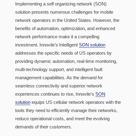
Implementing a self organizing network (SON)
solution presents numerous challenges for mobile
network operators in the United States. However, the
benefits of automation, optimization, and enhanced
network performance make it a compelling
investment. Innovile’s Intelligent
SON solution
addresses the specific needs of US operators by
providing dynamic automation, real-time monitoring,
multi-technology support, and intelligent fault
management capabilities. As the demand for
seamless connectivity and superior network
experiences continues to rise, Innovile’s
SON
solution
equips US cellular network operators with the
tools they need to efficiently manage their networks,
reduce operational costs, and meet the evolving
demands of their customers.