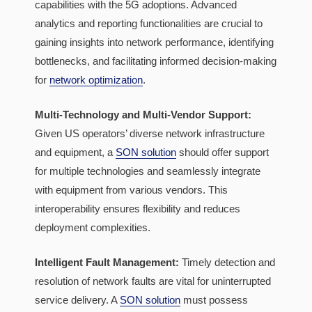
capabilities with the 5G adoptions. Advanced
analytics and reporting functionalities are crucial to
gaining insights into network performance, identifying
bottlenecks, and facilitating informed decision-making
for
network optimization
.
Multi-Technology and Multi-Vendor Support:
Given US operators’ diverse network infrastructure
and equipment, a
SON solution
should offer support
for multiple technologies and seamlessly integrate
with equipment from various vendors. This
interoperability ensures flexibility and reduces
deployment complexities.
Intelligent Fault Management:
Timely detection and
resolution of network faults are vital for uninterrupted
service delivery. A
SON solution
must possess