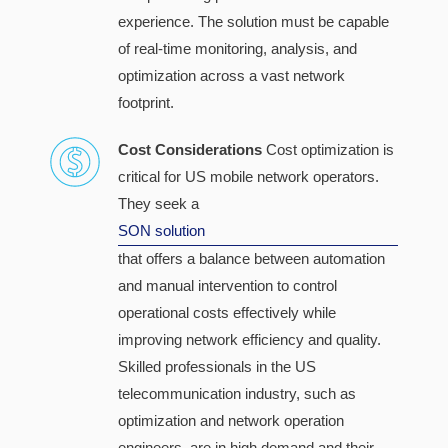
experience. The solution must be capable
of real-time monitoring, analysis, and
optimization across a vast network
footprint.
Cost Considerations
Cost optimization is
critical for US mobile network operators.
They seek a
SON solution
that offers a balance between automation
and manual intervention to control
operational costs effectively while
improving network efficiency and quality.
Skilled professionals in the US
telecommunication industry, such as
optimization and network operation
engineers, are in high demand and their