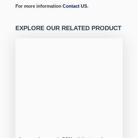
For more information
Contact US
.
EXPLORE OUR RELATED PRODUCT