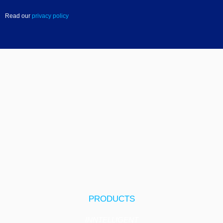
Read our
privacy policy
PRODUCTS
INNTELLIGENT