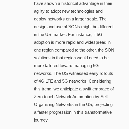
have shown a historical advantage in their
agility to adopt new technologies and
deploy networks on a larger scale. The
design and use of SONs might be different
in the US market. For instance, if 5G
adoption is more rapid and widespread in
one region compared to the other, the SON
solutions in that region would need to be
more tailored toward managing 5G
networks. The US witnessed early rollouts
of 4G LTE and 5G networks. Considering
this trend, we anticipate a swift embrace of
Zero-touch Network Automation by Self
Organizing Networks in the US, projecting
a faster progression in this transformative
journey.