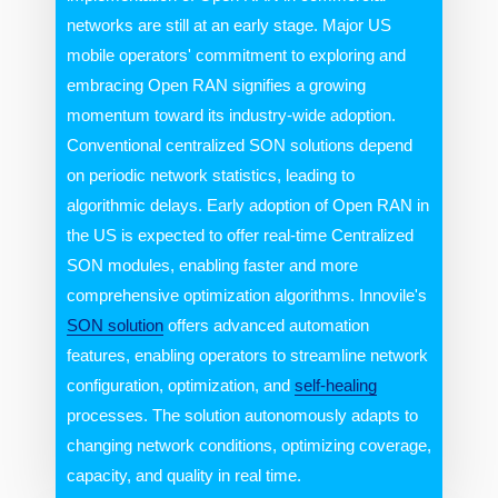
networks are still at an early stage. Major US
mobile operators' commitment to exploring and
embracing Open RAN signifies a growing
momentum toward its industry-wide adoption.
Conventional centralized SON solutions depend
on periodic network statistics, leading to
algorithmic delays. Early adoption of Open RAN in
the US is expected to offer real-time Centralized
SON modules, enabling faster and more
comprehensive optimization algorithms. Innovile's
SON solution
offers advanced automation
features, enabling operators to streamline network
configuration, optimization, and
self-healing
processes. The solution autonomously adapts to
changing network conditions, optimizing coverage,
capacity, and quality in real time.