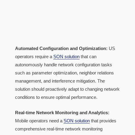
Automated Configuration and Optimization:
US
operators require a
SON solution
that can
autonomously handle network configuration tasks
such as parameter optimization, neighbor relations
management, and interference mitigation. The
solution should proactively adapt to changing network
conditions to ensure optimal performance.
Real-time Network Monitoring and Analytics:
Mobile operators need a
SON solution
that provides
comprehensive real-time network monitoring