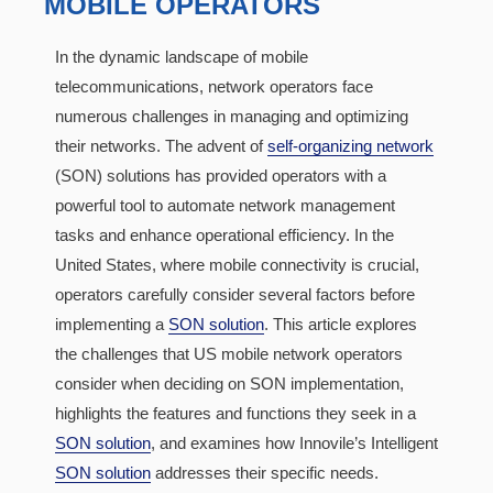
MOBILE OPERATORS
In the dynamic landscape of mobile
telecommunications, network operators face
numerous challenges in managing and optimizing
their networks. The advent of
self-organizing network
(SON) solutions has provided operators with a
powerful tool to automate network management
tasks and enhance operational efficiency. In the
United States, where mobile connectivity is crucial,
operators carefully consider several factors before
implementing a
SON solution
. This article explores
the challenges that US mobile network operators
consider when deciding on SON implementation,
highlights the features and functions they seek in a
SON solution
, and examines how Innovile’s Intelligent
SON solution
addresses their specific needs.