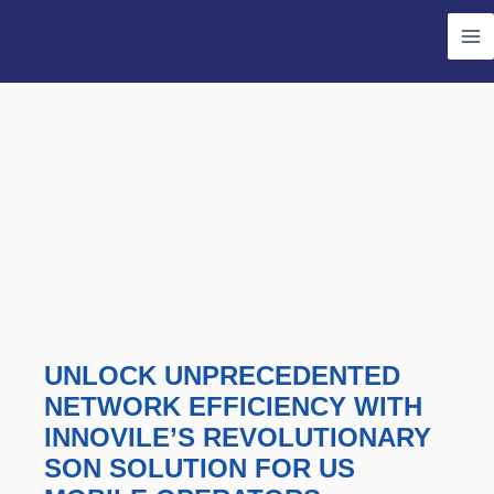
Skip
Ma
to
Me
content
UNLOCK UNPRECEDENTED
NETWORK EFFICIENCY WITH
INNOVILE’S REVOLUTIONARY
SON SOLUTION FOR US