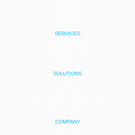
INNSPIRE
INNSIGHT
INNSPECT
SERVICES
Managed Services
SMART Projects
Consulting Services
SOLUTIONS
5G
Private 5G
Automation & Zero Touch Network
Open Ran Networks
COMPANY
About Us