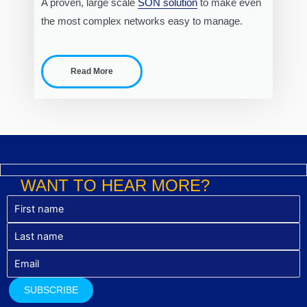
A proven, large scale
SON solution
to make even
the most complex networks easy to manage.
Read More
WANT TO HEAR MORE?