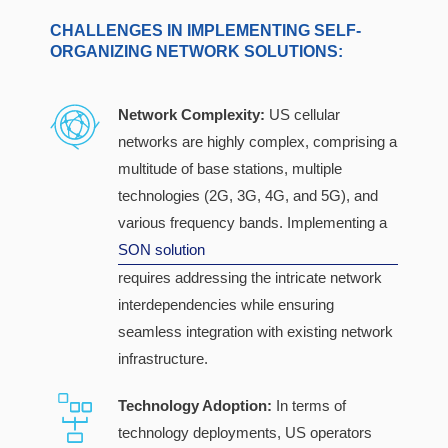
CHALLENGES IN IMPLEMENTING SELF-
ORGANIZING NETWORK SOLUTIONS:
Network Complexity:
US cellular
networks are highly complex, comprising a
multitude of base stations, multiple
technologies (2G, 3G, 4G, and 5G), and
various frequency bands. Implementing a
SON solution
requires addressing the intricate network
interdependencies while ensuring
seamless integration with existing network
infrastructure.
Technology Adoption:
In terms of
technology deployments, US operators