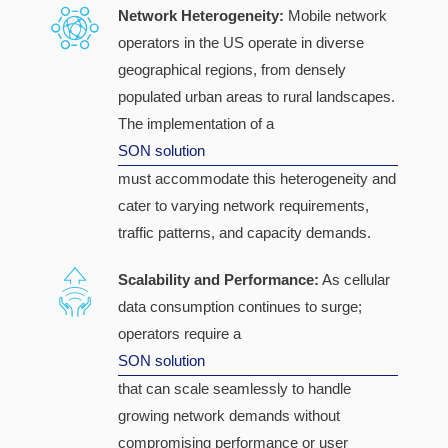
Network Heterogeneity:
Mobile network
operators in the US operate in diverse
geographical regions, from densely
populated urban areas to rural landscapes.
The implementation of a
SON solution
must accommodate this heterogeneity and
cater to varying network requirements,
traffic patterns, and capacity demands.
Scalability and Performance:
As cellular
data consumption continues to surge;
operators require a
SON solution
that can scale seamlessly to handle
growing network demands without
compromising performance or user