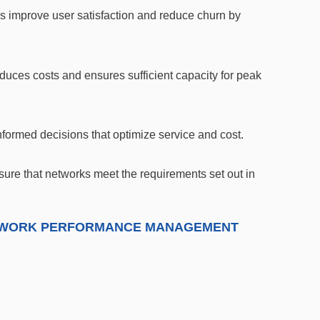
 improve user satisfaction and reduce churn by
educes costs and ensures sufficient capacity for peak
nformed decisions that optimize service and cost.
ure that networks meet the requirements set out in
NETWORK PERFORMANCE MANAGEMENT