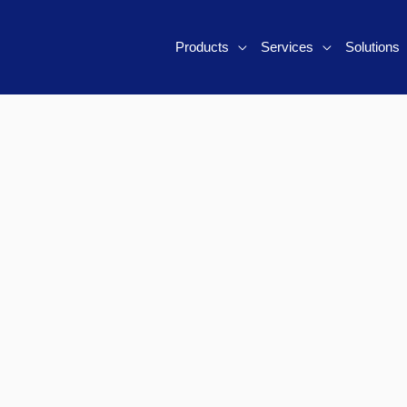
Products
Services
Solutions