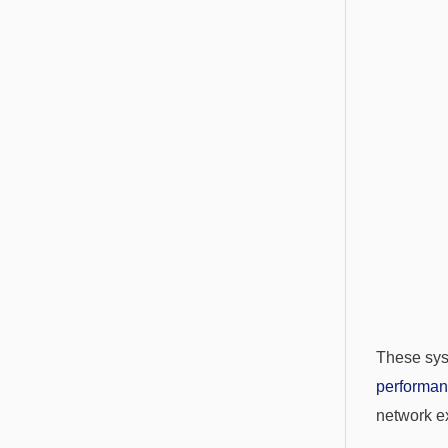
These sys
performa
network ex