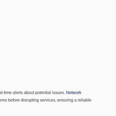
-time alerts about potential issues.
Network
ems before disrupting services, ensuring a reliable