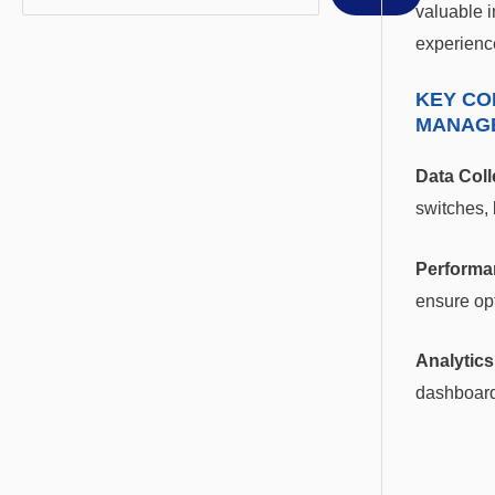
valuable i
experienc
KEY CO
MANAG
Data Coll
switches, 
Performa
ensure opt
Analytics
dashboard