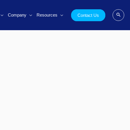
Company
Resources
Contact Us