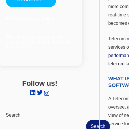
more comp
real-time 
Read our
privacy policy
becomes c
Don’t forget to sign up to our
Telecom
newsletter and stay updated all
the time!
services o
performa
telecom l
WHAT I
Follow us!
SOFTW
A Teleco
oversee, a
Search
view of n
service fo
Search