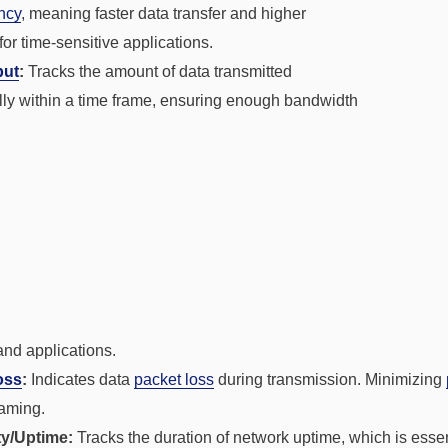
ncy
, meaning faster data transfer and higher
 for time-sensitive applications.
put
:
Tracks the amount of data transmitted
lly within a time frame, ensuring enough bandwidth
nd applications.
oss
:
Indicates data
packet loss
during transmission. Minimizing
eaming.
ity/Uptime:
Tracks the duration of network uptime, which is essent