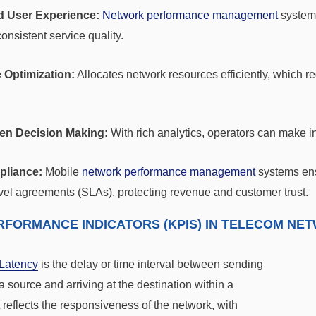
 User Experience:
Network performance management
systems
onsistent service quality.
 Optimization:
Allocates network resources efficiently, which r
ven Decision Making:
With rich analytics, operators can make i
liance:
Mobile
network performance management
systems ens
vel agreements (SLAs), protecting revenue and customer trust.
RFORMANCE INDICATORS (KPIS) IN TELECOM 
Latency
is the delay or time interval between sending
a source and arriving at the destination within a
t reflects the responsiveness of the network, with