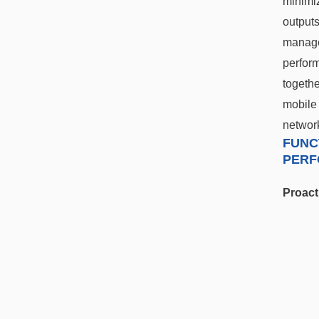
minimiz
outputs
manage
perfor
togethe
mobil
network
FUNC
PERF
Proact