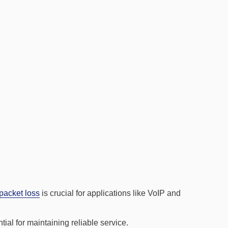
packet loss
is crucial for applications like VoIP and
ial for maintaining reliable service.