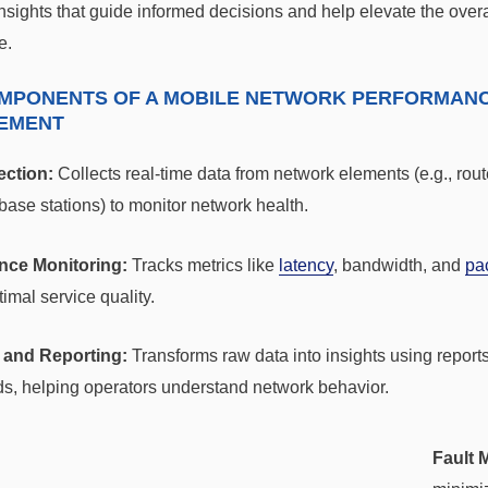
nsights that guide informed decisions and help elevate the overa
e.
MPONENTS OF A MOBILE NETWORK PERFORMAN
EMENT
ection:
Collects real-time data from network elements (e.g., rout
base stations) to monitor network health.
nce Monitoring:
Tracks metrics like
latency
, bandwidth, and
pa
imal service quality.
 and Reporting:
Transforms raw data into insights using report
s, helping operators understand network behavior.
Fault 