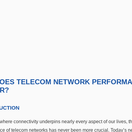
OES TELECOM NETWORK PERFORM
R?
UCTION
where connectivity underpins nearly every aspect of our lives, t
ce of telecom networks has never been more crucial. Today’s n