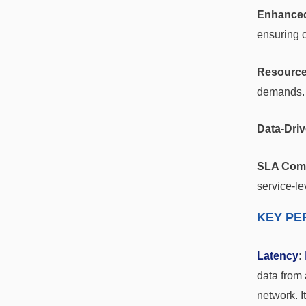
Enhanced
ensuring c
Resource
demands.
Data-Dri
SLA Comp
service-le
KEY PE
Latency
:
data from 
network. I