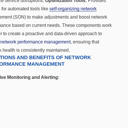
e service disruptions.
Optimization Tools:
Provides
 for automated tools like
self-organizing network
ment (SON) to make adjustments and boost network
mance based on current needs. These components work
r to
create a proactive and data-driven approach to
e
network performance management
, ensuring that
 health is consistently maintained.
TIONS AND BENEFITS OF NETWORK
ORMANCE MANAGEMENT
ive Monitoring and Alerting: