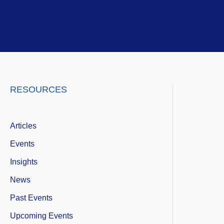
Skip
to
content
LinkedIn
Twitter
Instagram
RESOURCES
Articles
Events
Insights
News
Past Events
Upcoming Events