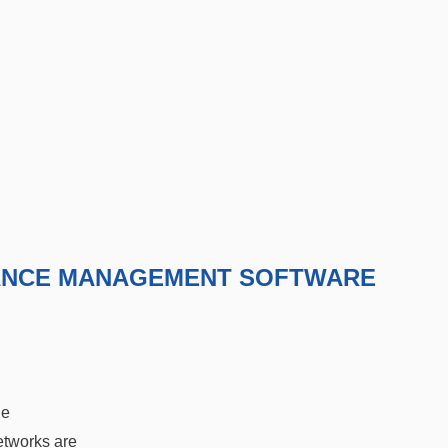
ANCE MANAGEMENT SOFTWARE
he
etworks are