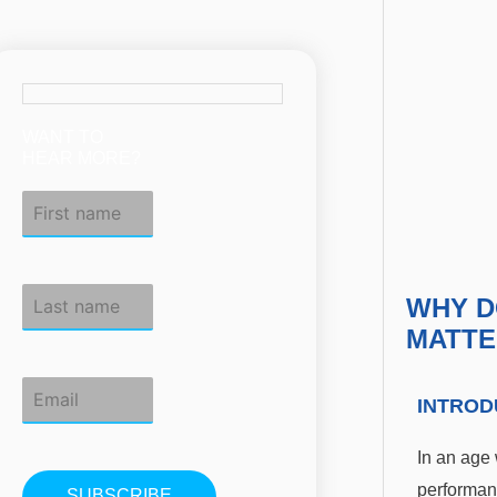
WANT TO
HEAR MORE?
WHY D
MATTE
INTROD
In an age 
performan