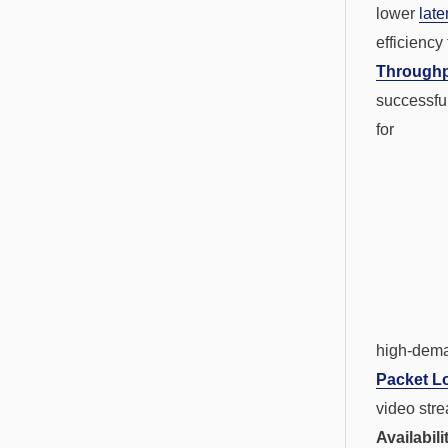
lower
late
efficiency
Through
successfu
for
high-dema
Packet L
video str
Availabil