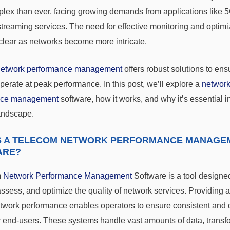
lex than ever, facing growing demands from applications like 5
streaming services. The need for effective monitoring and optimi
lear as networks become more intricate.
network performance management
offers robust solutions to en
perate at peak performance. In this post, we’ll explore a
networ
nce management
software, how it works, and why it’s essential i
andscape.
S A TELECOM NETWORK PERFORMANCE MANAGE
ARE?
m
Network Performance Management
Software is a tool designe
ssess, and optimize the quality of network services. Providing 
etwork performance enables operators to ensure consistent and
r end-users. These systems handle vast amounts of data, transfor