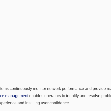
tems continuously monitor network performance and provide real
nce management
enables operators to identify and resolve probl
perience and instilling user confidence.