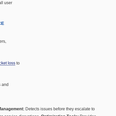
ll user
CE
ers,
cket loss
to
s and
Management:
Detects issues before they escalate to