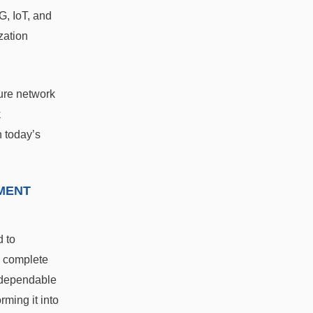
G, IoT, and
zation
sure network
k
n today’s
MENT
d to
a complete
 dependable
ming it into