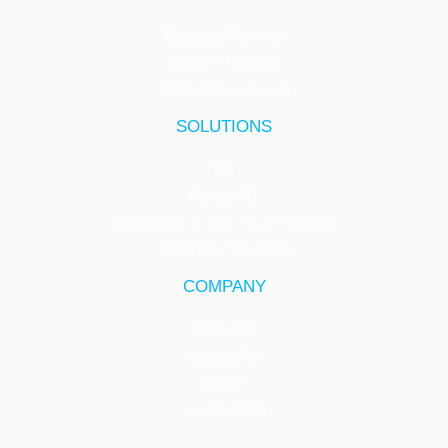
Managed Services
SMART Projects
Consulting Services
SOLUTIONS
5G
Private 5G
Automation & Zero Touch Network
Open Ran Networks
COMPANY
About Us
Leadership
Career
Case Studies