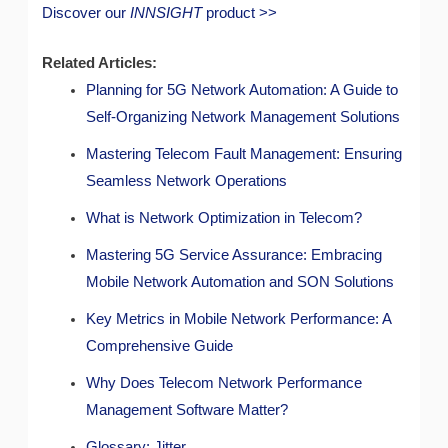
Discover our
INNSIGHT
product >>
Related Articles:
Planning for 5G Network Automation: A Guide to
Self-Organizing Network Management Solutions
Mastering Telecom Fault Management: Ensuring
Seamless Network Operations
What is Network Optimization in Telecom?
Mastering 5G Service Assurance: Embracing
Mobile Network Automation and SON Solutions
Key Metrics in Mobile Network Performance: A
Comprehensive Guide
Why Does Telecom Network Performance
Management Software Matter?
Glossary: Jitter