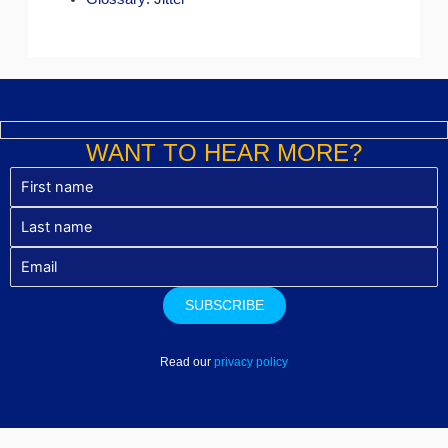
WANT TO HEAR MORE?
Read our
privacy policy