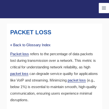
Skip
Ma
to
Me
content
PACKET LOSS
« Back to Glossary Index
Packet loss
refers to the percentage of data packets
lost during transmission over a network. This metric is
critical for understanding network reliability, as high
packet loss
can degrade service quality for applications
like VoIP and streaming. Minimizing
packet loss
(e.g.,
below 1%) is essential to maintain smooth, high-quality
communication, ensuring users experience minimal
disruptions.