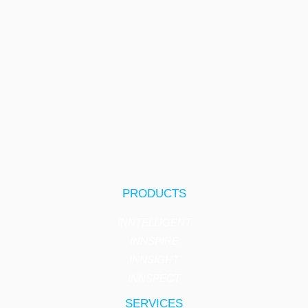
PRODUCTS
INNTELLIGENT
INNSPIRE
INNSIGHT
INNSPECT
SERVICES