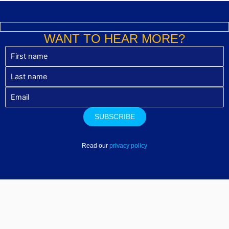
WANT TO HEAR MORE?
Read our
privacy policy