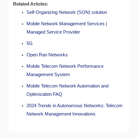
Related Articles:
Self-Organizing Network (SON) solution
Mobile Network Management Services |
Managed Service Provider
5G
Open Ran Networks
Mobile Telecom Network Performance
Management System
Mobile Telecom Network Automation and
Optimization FAQ
2024 Trends in Autonomous Networks: Telecom
Network Management Innovations