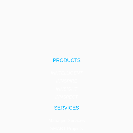
PRODUCTS
INNTELLIGENT
INNSPIRE
INNSIGHT
INNSPECT
SERVICES
Managed Services
SMART Projects