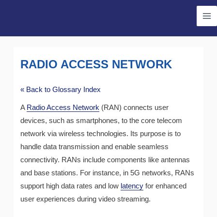
Skip
Ma
to
Me
content
RADIO ACCESS NETWORK
« Back to Glossary Index
A
Radio Access Network
(RAN) connects user
devices, such as smartphones, to the core telecom
network via wireless technologies. Its purpose is to
handle data transmission and enable seamless
connectivity. RANs include components like antennas
and base stations. For instance, in 5G networks, RANs
support high data rates and low
latency
for enhanced
user experiences during video streaming.