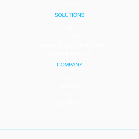
Consulting Services
SOLUTIONS
5G
Private 5G
Automation & Zero Touch Network
Open Ran Networks
COMPANY
About Us
Leadership
Career
Case Studies