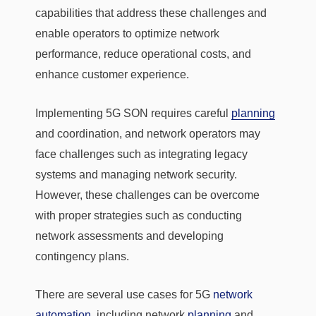
capabilities that address these challenges and
enable operators to optimize network
performance, reduce operational costs, and
enhance customer experience.
Implementing 5G SON requires careful
planning
and coordination, and network operators may
face challenges such as integrating legacy
systems and managing network security.
However, these challenges can be overcome
with proper strategies such as conducting
network assessments and developing
contingency plans.
There are several use cases for 5G
network
automation
, including network
planning
and