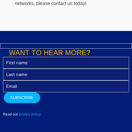
networks, please contact us today!
WANT TO HEAR MORE?
Read our
privacy policy