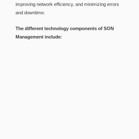
improving network efficiency, and minimizing errors
and downtime.
The different technology components of SON
Management include: