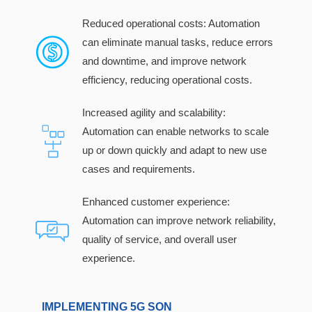
Reduced operational costs: Automation
can eliminate manual tasks, reduce errors
and downtime, and improve network
efficiency, reducing operational costs.
Increased agility and scalability:
Automation can enable networks to scale
up or down quickly and adapt to new use
cases and requirements.
Enhanced customer experience:
Automation can improve network reliability,
quality of service, and overall user
experience.
IMPLEMENTING 5G SON