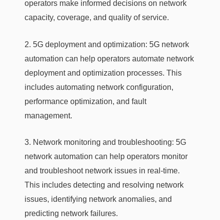
operators make informed decisions on network
capacity, coverage, and quality of service.
2. 5G deployment and optimization: 5G network
automation can help operators automate network
deployment and optimization processes. This
includes automating network configuration,
performance optimization, and fault
management.
3. Network monitoring and troubleshooting: 5G
network automation can help operators monitor
and troubleshoot network issues in real-time.
This includes detecting and resolving network
issues, identifying network anomalies, and
predicting network failures.