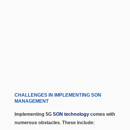
CHALLENGES IN IMPLEMENTING SON
MANAGEMENT
Implementing 5G
SON technology
comes with
numerous obstacles. These include: