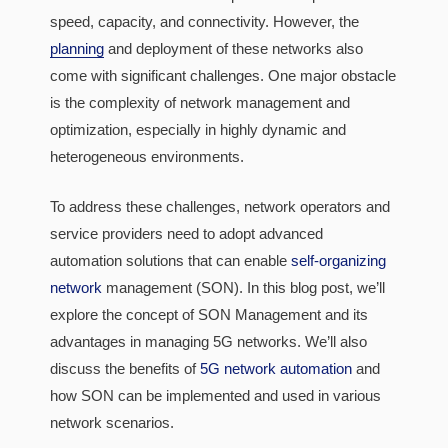
speed, capacity, and connectivity. However, the
planning
and deployment of these networks also
come with significant challenges. One major obstacle
is the complexity of network management and
optimization, especially in highly dynamic and
heterogeneous environments.
To address these challenges, network operators and
service providers need to adopt advanced
automation solutions that can enable
self-organizing
network
management (SON). In this blog post, we’ll
explore the concept of SON Management and its
advantages in managing 5G networks. We’ll also
discuss the benefits of
5G network automation
and
how SON can be implemented and used in various
network scenarios.