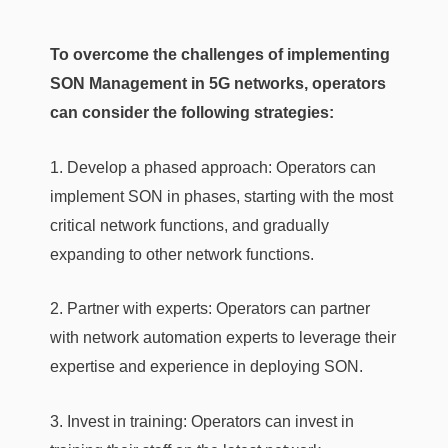
To overcome the challenges of implementing
SON Management in 5G networks, operators
can consider the following strategies:
1. Develop a phased approach: Operators can
implement SON in phases, starting with the most
critical network functions, and gradually
expanding to other network functions.
2. Partner with experts: Operators can partner
with network automation experts to leverage their
expertise and experience in deploying SON.
3. Invest in training: Operators can invest in