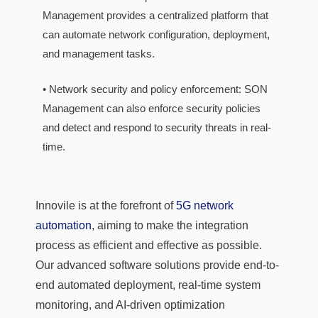
Management provides a centralized platform that
can automate network configuration, deployment,
and management tasks.
• Network security and policy enforcement: SON
Management can also enforce security policies
and detect and respond to security threats in real-
time.
Innovile is at the forefront of
5G network
automation
, aiming to make the integration
process as efficient and effective as possible.
Our advanced software solutions provide end-to-
end automated deployment, real-time system
monitoring, and AI-driven optimization