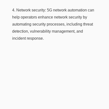
4. Network security: 5G network automation can
help operators enhance network security by
automating security processes, including threat
detection, vulnerability management, and
incident response.