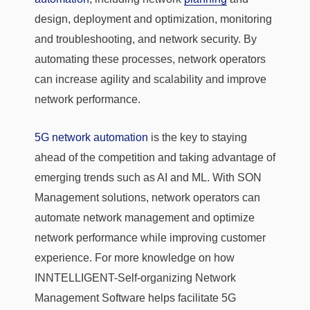
design, deployment and optimization, monitoring
and troubleshooting, and network security. By
automating these processes, network operators
can increase agility and scalability and improve
network performance.
5G network automation
is the key to staying
ahead of the competition and taking advantage of
emerging trends such as AI and ML. With SON
Management solutions, network operators can
automate network management and optimize
network performance while improving customer
experience. For more knowledge on how
INNTELLIGENT-Self-organizing Network
Management Software helps facilitate 5G