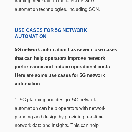
training their staff on the latest network
automation technologies, including SON.
USE CASES FOR 5G NETWORK
AUTOMATION
5G network automation has several use cases
that can help operators improve network
performance and reduce operational costs.
Here are some use cases for 5G network
automation:
1. 5G planning and design: 5G network
automation can help operators with network
planning and design by providing real-time
network data and insights. This can help