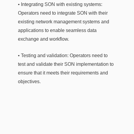
• Integrating SON with existing systems:
Operators need to integrate SON with their
existing network management systems and
applications to enable seamless data
exchange and workflow.
• Testing and validation: Operators need to
test and validate their SON implementation to
ensure that it meets their requirements and
objectives.