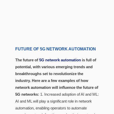
FUTURE OF 5G NETWORK AUTOMATION
The future of
5G network automation
is full of
potential, with various emerging trends and
breakthroughs set to revolutionize the
industry. Here are a few examples of how
network automation will influence the future of
5G networks:
1. Increased adoption of AI and ML:
AI and ML will play a significant role in network
automation, enabling operators to automate