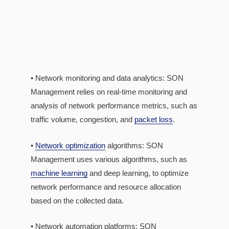
• Network monitoring and data analytics: SON
Management relies on real-time monitoring and
analysis of network performance metrics, such as
traffic volume, congestion, and
packet loss
.
•
Network optimization
algorithms: SON
Management uses various algorithms, such as
machine learning
and deep learning, to optimize
network performance and resource allocation
based on the collected data.
• Network automation platforms: SON