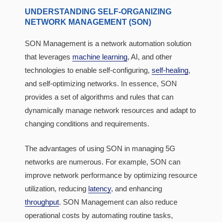
UNDERSTANDING SELF-ORGANIZING
NETWORK MANAGEMENT (SON)
SON Management is a network automation solution
that leverages
machine learning
, AI, and other
technologies to enable self-configuring,
self-healing
,
and self-optimizing networks. In essence, SON
provides a set of algorithms and rules that can
dynamically manage network resources and adapt to
changing conditions and requirements.
The advantages of using SON in managing 5G
networks are numerous. For example, SON can
improve network performance by optimizing resource
utilization, reducing
latency
, and enhancing
throughput
. SON Management can also reduce
operational costs by automating routine tasks,