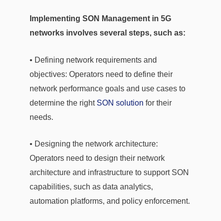
Implementing SON Management in 5G
networks involves several steps, such as:
• Defining network requirements and
objectives: Operators need to define their
network performance goals and use cases to
determine the right
SON solution
for their
needs.
• Designing the network architecture:
Operators need to design their network
architecture and infrastructure to support SON
capabilities, such as data analytics,
automation platforms, and policy enforcement.