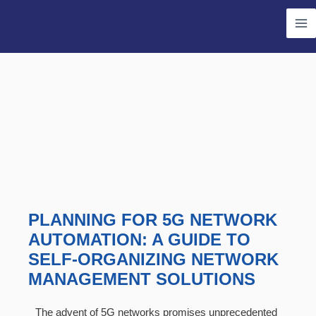
Skip
Ma
to
Me
content
PLANNING FOR 5G NETWORK
AUTOMATION: A GUIDE TO
SELF-ORGANIZING NETWORK
MANAGEMENT SOLUTIONS
The advent of 5G networks promises unprecedented