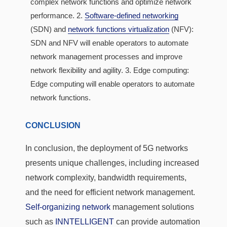
complex network functions and optimize network
performance. 2.
Software-defined networking
(SDN) and
network functions virtualization
(NFV):
SDN and NFV will enable operators to automate
network management processes and improve
network flexibility and agility. 3. Edge computing:
Edge computing will enable operators to automate
network functions.
CONCLUSION
In conclusion, the deployment of 5G networks
presents unique challenges, including increased
network complexity, bandwidth requirements,
and the need for efficient network management.
Self-organizing network
management solutions
such as
INNTELLIGENT
can provide automation