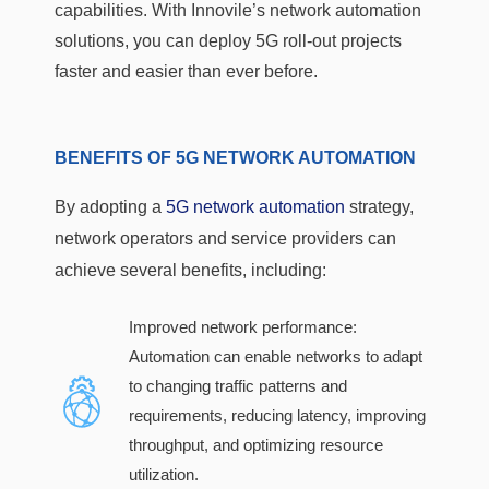
capabilities. With Innovile’s network automation
solutions, you can deploy 5G roll-out projects
faster and easier than ever before.
BENEFITS OF 5G NETWORK AUTOMATION
By adopting a
5G network automation
strategy,
network operators and service providers can
achieve several benefits, including:
Improved network performance:
Automation can enable networks to adapt
to changing traffic patterns and
requirements, reducing latency, improving
throughput, and optimizing resource
utilization.