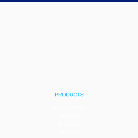
PRODUCTS
INNTELLIGENT
INNSPIRE
INNSIGHT
INNSPECT