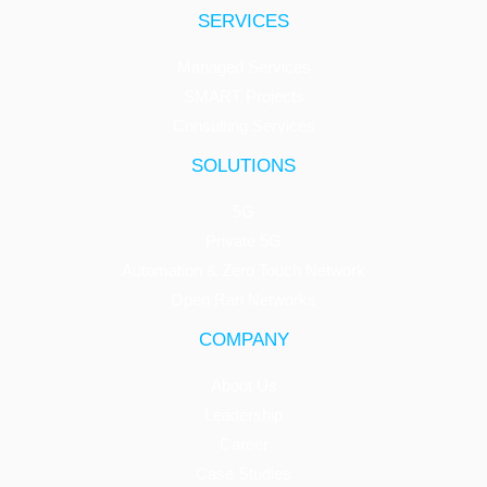
SERVICES
Managed Services
SMART Projects
Consulting Services
SOLUTIONS
5G
Private 5G
Automation & Zero Touch Network
Open Ran Networks
COMPANY
About Us
Leadership
Career
Case Studies