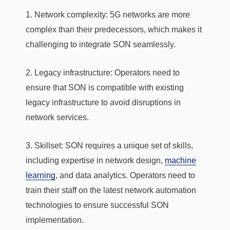
1. Network complexity: 5G networks are more
complex than their predecessors, which makes it
challenging to integrate SON seamlessly.
2. Legacy infrastructure: Operators need to
ensure that SON is compatible with existing
legacy infrastructure to avoid disruptions in
network services.
3. Skillset: SON requires a unique set of skills,
including expertise in network design,
machine
learning
, and data analytics. Operators need to
train their staff on the latest network automation
technologies to ensure successful SON
implementation.