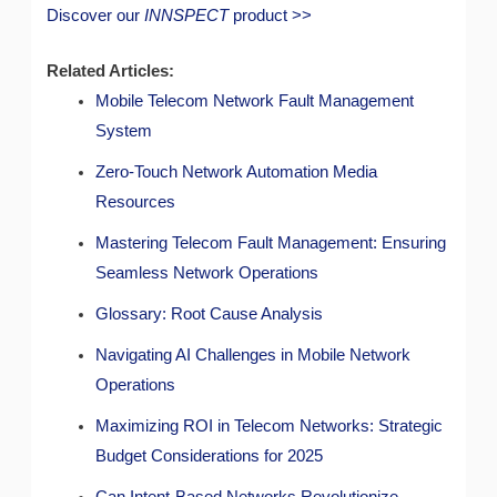
Discover our
INNSPECT
product >>
Related Articles:
Mobile Telecom Network Fault Management
System
Zero-Touch Network Automation Media
Resources
Mastering Telecom Fault Management: Ensuring
Seamless Network Operations
Glossary: Root Cause Analysis
Navigating AI Challenges in Mobile Network
Operations
Maximizing ROI in Telecom Networks: Strategic
Budget Considerations for 2025