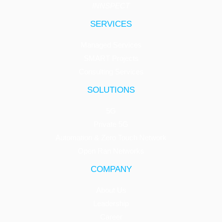
INNSPECT
SERVICES
Managed Services
SMART Projects
Consulting Services
SOLUTIONS
5G
Private 5G
Automation & Zero Touch Network
Open Ran Networks
COMPANY
About Us
Leadership
Career