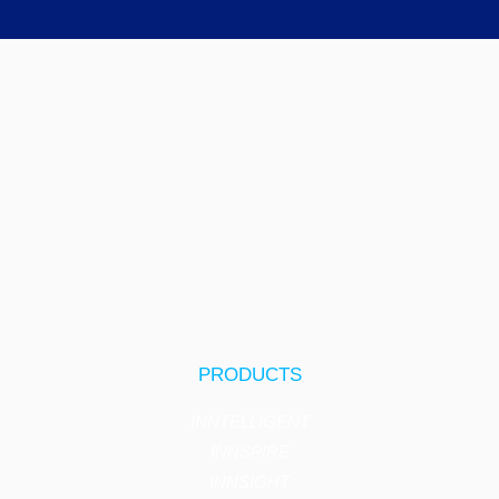
PRODUCTS
INNTELLIGENT
INNSPIRE
INNSIGHT