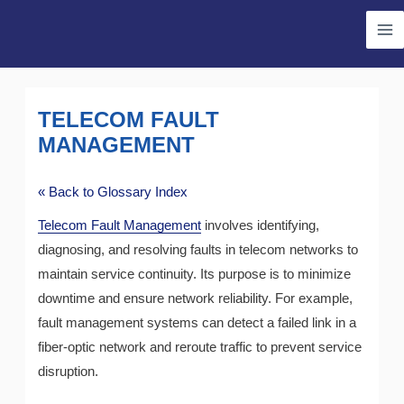
Skip
Ma
to
Me
content
TELECOM FAULT
MANAGEMENT
« Back to Glossary Index
Telecom Fault Management
involves identifying,
diagnosing, and resolving faults in telecom networks to
maintain service continuity. Its purpose is to minimize
downtime and ensure network reliability. For example,
fault management systems can detect a failed link in a
fiber-optic network and reroute traffic to prevent service
disruption.