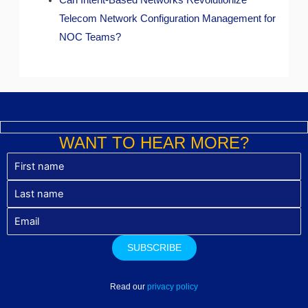
Can Intent-Based Networks Revolutionize
Telecom Network Configuration Management for
NOC Teams?
WANT TO HEAR MORE?
Read our
privacy policy